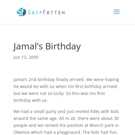
Jamal’s Birthday
Jun 13, 2009
Jamal’s 2nd birthday finally arrived. We were hoping
he would be with us when his first birthday arrived
but we were not so lucky. So this was his first
birthday with us.
We had a small party and just invited folks with kids
around the same age. All in all, there were about 30
people and we rented the pavilion at Wonch park in
Okemos which had a playground. The kids had fun,