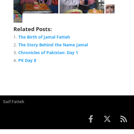
Related Posts:
The Birth of Jamal Fatteh
The Story Behind the Name Jamal
Chronicles of Pakistan: Day 1
PK Day 8
Saif Fatteh