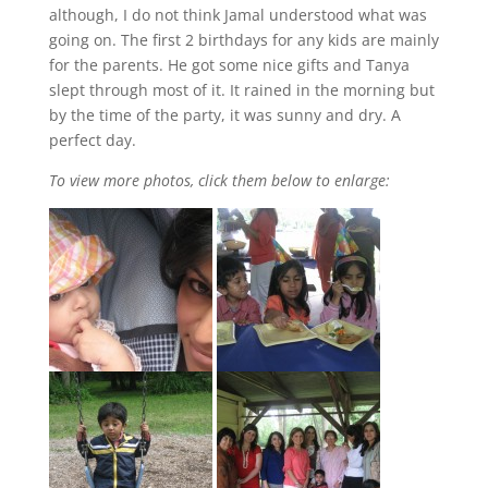
although, I do not think Jamal understood what was
going on. The first 2 birthdays for any kids are mainly
for the parents. He got some nice gifts and Tanya
slept through most of it. It rained in the morning but
by the time of the party, it was sunny and dry. A
perfect day.
To view more photos, click them below to enlarge: