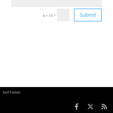
Submit
=
4 + 15
Saif Fatteh