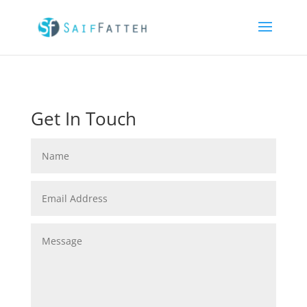
Get In Touch