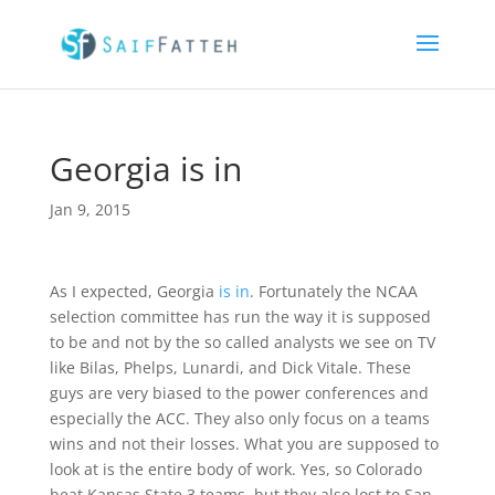
Georgia is in
Jan 9, 2015
As I expected, Georgia
is in
. Fortunately the NCAA
selection committee has run the way it is supposed
to be and not by the so called analysts we see on TV
like Bilas, Phelps, Lunardi, and Dick Vitale. These
guys are very biased to the power conferences and
especially the ACC. They also only focus on a teams
wins and not their losses. What you are supposed to
look at is the entire body of work. Yes, so Colorado
beat Kansas State 3 teams, but they also lost to San