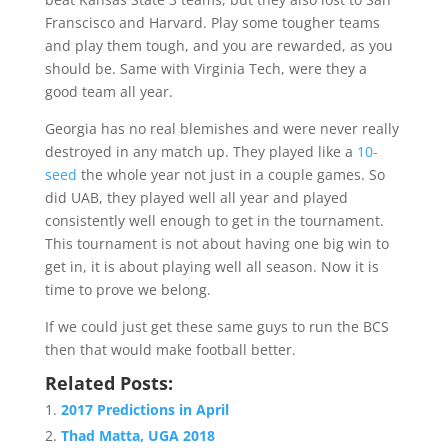
Franscisco and Harvard. Play some tougher teams
and play them tough, and you are rewarded, as you
should be. Same with Virginia Tech, were they a
good team all year.
Georgia has no real blemishes and were never really
destroyed in any match up. They played like a
10-
seed
the whole year not just in a couple games. So
did UAB, they played well all year and played
consistently well enough to get in the tournament.
This tournament is not about having one big win to
get in, it is about playing well all season. Now it is
time to prove we belong.
If we could just get these same guys to run the BCS
then that would make football better.
Related Posts:
2017 Predictions in April
Thad Matta, UGA 2018