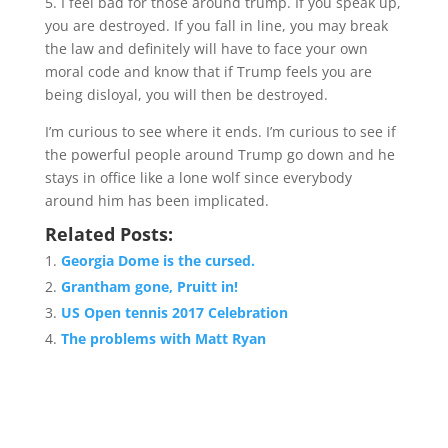
5. I feel bad for those around trump. If you speak up,
you are destroyed. If you fall in line, you may break
the law and definitely will have to face your own
moral code and know that if Trump feels you are
being disloyal, you will then be destroyed.
I’m curious to see where it ends. I’m curious to see if
the powerful people around Trump go down and he
stays in office like a lone wolf since everybody
around him has been implicated.
Related Posts:
Georgia Dome is the cursed.
Grantham gone, Pruitt in!
US Open tennis 2017 Celebration
The problems with Matt Ryan