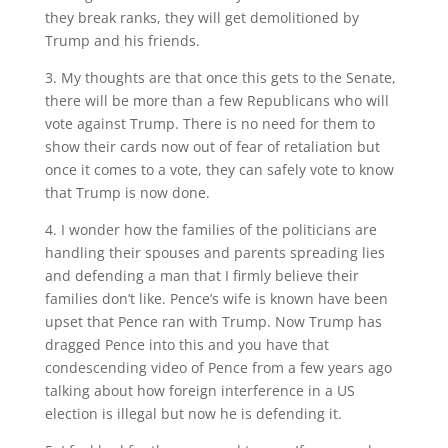
they break ranks, they will get demolitioned by
Trump and his friends.
3. My thoughts are that once this gets to the Senate,
there will be more than a few Republicans who will
vote against Trump. There is no need for them to
show their cards now out of fear of retaliation but
once it comes to a vote, they can safely vote to know
that Trump is now done.
4. I wonder how the families of the politicians are
handling their spouses and parents spreading lies
and defending a man that I firmly believe their
families don’t like. Pence’s wife is known have been
upset that Pence ran with Trump. Now Trump has
dragged Pence into this and you have that
condescending video of Pence from a few years ago
talking about how foreign interference in a US
election is illegal but now he is defending it.