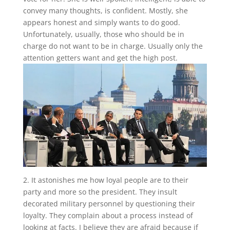
convey many thoughts, is confident. Mostly, she
appears honest and simply wants to do good.
Unfortunately, usually, those who should be in
charge do not want to be in charge. Usually only the
attention getters want and get the high post.
2. It astonishes me how loyal people are to their
party and more so the president. They insult
decorated military personnel by questioning their
loyalty. They complain about a process instead of
looking at facts. I believe they are afraid because if