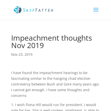
Impeachment thoughts
Nov 2019
Nov 23, 2019
I have found the impeachment hearings to be
fascinating similar to the hanging chad election
controversy between Bush and Gore many years ago.
I cannot get enough. I have some thoughts and
concerns:
1. I wish Fiona Hill would run for president. I would
vote for her. She is well-spoken, intelligent, is able to