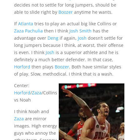
decides not to settle for long jumpers, should be
able to slide right by
Boozer
anytime he wants.
If
Atlanta
tries to play an actual big like Collins or
Zaza Pachulia
then I think
Josh Smith
has the
advantage over
Deng
if again,
Josh
doesn’t settle for
long jumpers because I think, at worst, their offense
is even. I think
Josh
is a superior athlete and he is
definitely a much better defender. In that case,
Horford
then plays
Boozer
. Both have similar styles
of play. Slow, methodical. I think that is a wash.
Center:
Horford
/
Zaza
/Collins
vs Noah
I think Noah and
Zaza
are mirror
images. High energy
guys who annoy the