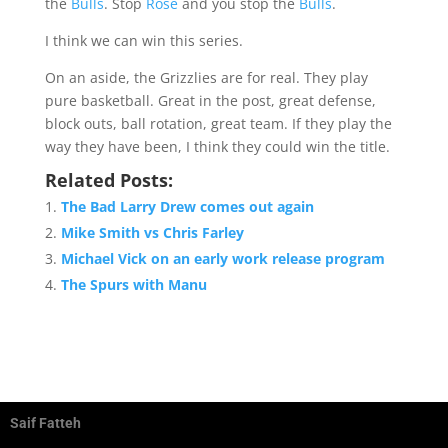
the
Bulls
. Stop
Rose
and you stop the
Bulls
.
I think we can win this series.
On an aside, the Grizzlies are for real. They play
pure basketball. Great in the post, great defense,
block outs, ball rotation, great team. If they play the
way they have been, I think they could win the title.
Related Posts:
The Bad Larry Drew comes out again
Mike Smith vs Chris Farley
Michael Vick on an early work release program
The Spurs with Manu
Saif Fatteh