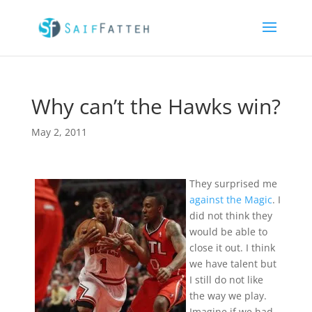
Why can’t the Hawks win?
May 2, 2011
They surprised me
against the Magic
. I
did not think they
would be able to
close it out. I think
we have talent but
I still do not like
the way we play.
Imagine if we had