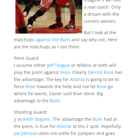
a real coach. Only
a dream with the
current owners.
But I look at the
matchups
against the Bulls
and say why not. Here
are the matchups as I see them.
Point Guard
I assume either
Jeff Teague
or Wilkins or both will
play the point against
Rose
. Clearly
Derrick Rose
has
the advantage. The key for
Atlanta
is going to be to
force
Rose
towards the help and not let
Rose
go
where he wants. Easier said than done. Big
advantage to the
Bulls
.
Shooting Guard:
JJ
vs
Keith Bogans
. The advantage the
Bulls
had at
the point, is true for
Atlanta
at the 2 spot. Hopefully,
Joe Johnson
does not settle for jumpers and goes