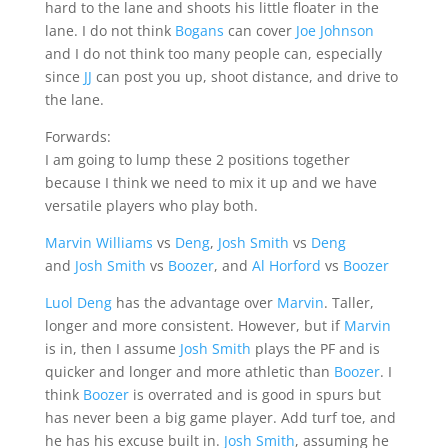
hard to the lane and shoots his little floater in the
lane. I do not think
Bogans
can cover
Joe Johnson
and I do not think too many people can, especially
since
JJ
can post you up, shoot distance, and drive to
the lane.
Forwards:
I am going to lump these 2 positions together
because I think we need to mix it up and we have
versatile players who play both.
Marvin Williams
vs
Deng
,
Josh Smith
vs
Deng
and
Josh Smith
vs
Boozer
, and
Al Horford
vs
Boozer
Luol Deng
has the advantage over
Marvin
. Taller,
longer and more consistent. However, but if
Marvin
is in, then I assume
Josh Smith
plays the PF and is
quicker and longer and more athletic than
Boozer
. I
think
Boozer
is overrated and is good in spurs but
has never been a big game player. Add turf toe, and
he has his excuse built in.
Josh Smith
, assuming he