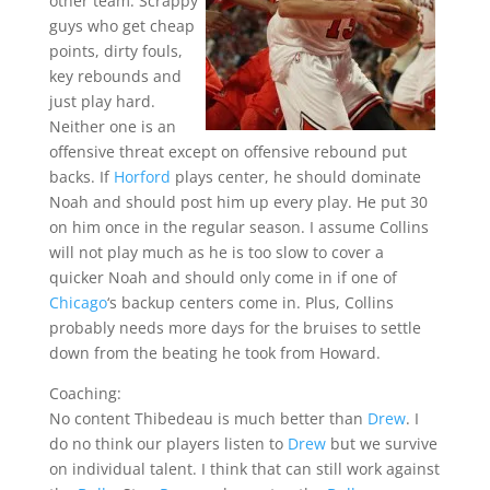
other team. Scrappy
guys who get cheap
points, dirty fouls,
key rebounds and
just play hard.
Neither one is an
offensive threat except on offensive rebound put
backs. If
Horford
plays center, he should dominate
Noah and should post him up every play. He put 30
on him once in the regular season. I assume Collins
will not play much as he is too slow to cover a
quicker Noah and should only come in if one of
Chicago
‘s backup centers come in. Plus, Collins
probably needs more days for the bruises to settle
down from the beating he took from Howard.
Coaching:
No content Thibedeau is much better than
Drew
. I
do no think our players listen to
Drew
but we survive
on individual talent. I think that can still work against