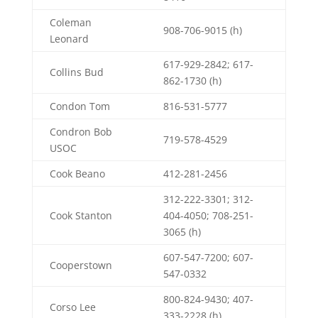
Coleman
908-706-9015 (h)
Leonard
617-929-2842; 617-
Collins Bud
862-1730 (h)
Condon Tom
816-531-5777
Condron Bob
719-578-4529
USOC
Cook Beano
412-281-2456
312-222-3301; 312-
Cook Stanton
404-4050; 708-251-
3065 (h)
607-547-7200; 607-
Cooperstown
547-0332
800-824-9430; 407-
Corso Lee
333-2228 (h)