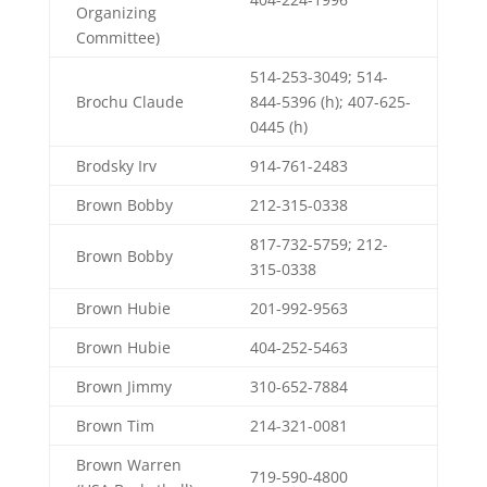
Organizing
Committee)
514-253-3049; 514-
Brochu Claude
844-5396 (h); 407-625-
0445 (h)
Brodsky Irv
914-761-2483
Brown Bobby
212-315-0338
817-732-5759; 212-
Brown Bobby
315-0338
Brown Hubie
201-992-9563
Brown Hubie
404-252-5463
Brown Jimmy
310-652-7884
Brown Tim
214-321-0081
Brown Warren
719-590-4800