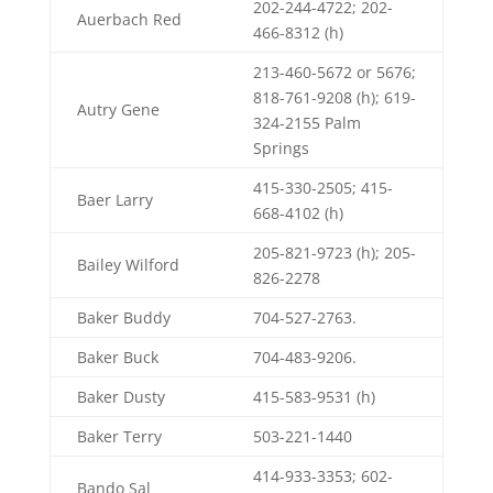
202-244-4722; 202-
Auerbach Red
466-8312 (h)
213-460-5672 or 5676;
818-761-9208 (h); 619-
Autry Gene
324-2155 Palm
Springs
415-330-2505; 415-
Baer Larry
668-4102 (h)
205-821-9723 (h); 205-
Bailey Wilford
826-2278
Baker Buddy
704-527-2763.
Baker Buck
704-483-9206.
Baker Dusty
415-583-9531 (h)
Baker Terry
503-221-1440
414-933-3353; 602-
Bando Sal