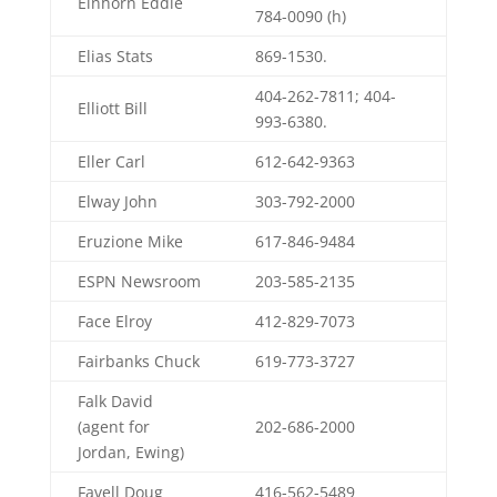
Einhorn Eddie
784-0090 (h)
Elias Stats
869-1530.
404-262-7811; 404-
Elliott Bill
993-6380.
Eller Carl
612-642-9363
Elway John
303-792-2000
Eruzione Mike
617-846-9484
ESPN Newsroom
203-585-2135
Face Elroy
412-829-7073
Fairbanks Chuck
619-773-3727
Falk David
(agent for
202-686-2000
Jordan, Ewing)
Favell Doug
416-562-5489