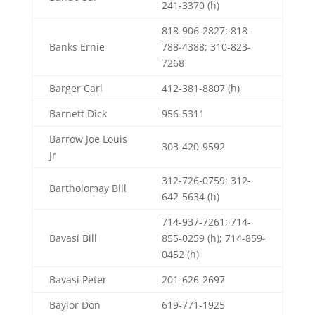
241-3370 (h)
818-906-2827; 818-
Banks Ernie
788-4388; 310-823-
7268
Barger Carl
412-381-8807 (h)
Barnett Dick
956-5311
Barrow Joe Louis
303-420-9592
Jr
312-726-0759; 312-
Bartholomay Bill
642-5634 (h)
714-937-7261; 714-
Bavasi Bill
855-0259 (h); 714-859-
0452 (h)
Bavasi Peter
201-626-2697
Baylor Don
619-771-1925