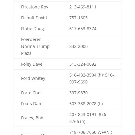
Firestone Roy
213-469-8111
Fishoff David
757-1605
Flutie Doug
617-653-8374
Foerderer
Norma Trump
832-2000
Plaza
Foley Dave
513-324-0092
516-482-3504 (h); 516-
Ford Whitey
997-9690
Forte Chet
397-9870
Fouts Dan
503-388-2078 (h)
407-843-0191; 876-
Fraley, Bob
3766 (h)
718-706-7650 WFAN ;