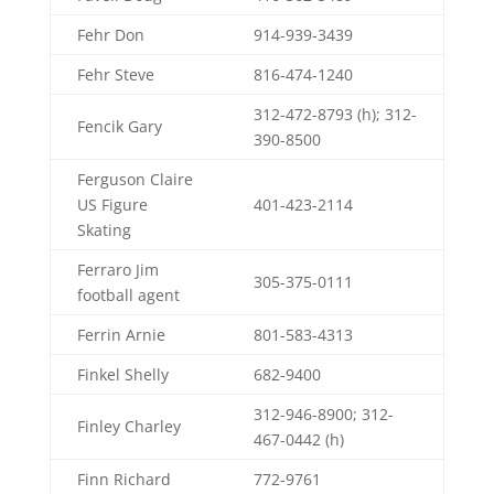
Fehr Don
914-939-3439
Fehr Steve
816-474-1240
312-472-8793 (h); 312-
Fencik Gary
390-8500
Ferguson Claire
US Figure
401-423-2114
Skating
Ferraro Jim
305-375-0111
football agent
Ferrin Arnie
801-583-4313
Finkel Shelly
682-9400
312-946-8900; 312-
Finley Charley
467-0442 (h)
Finn Richard
772-9761