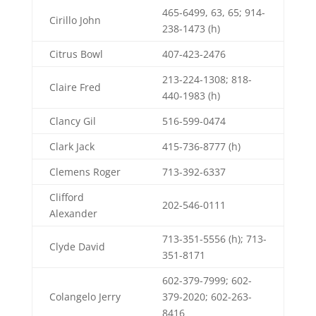
465-6499, 63, 65; 914-
Cirillo John
238-1473 (h)
Citrus Bowl
407-423-2476
213-224-1308; 818-
Claire Fred
440-1983 (h)
Clancy Gil
516-599-0474
Clark Jack
415-736-8777 (h)
Clemens Roger
713-392-6337
Clifford
202-546-0111
Alexander
713-351-5556 (h); 713-
Clyde David
351-8171
602-379-7999; 602-
Colangelo Jerry
379-2020; 602-263-
8416