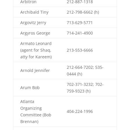
Arbitron
212-887-1318
Archibald Tiny
212-798-6662 (h)
Argovitz Jerry
713-629-5771
Argyros George
714-241-4900
Armato Leonard
(agent for Shaq,
213-553-6666
atty for Kareem)
212-664-7202; 535-
Arnold Jennifer
0444 (h)
702-371-3232; 702-
Arum Bob
759-9323 (h)
Atlanta
Organizing
404-224-1996
Committee (Bob
Brennan)