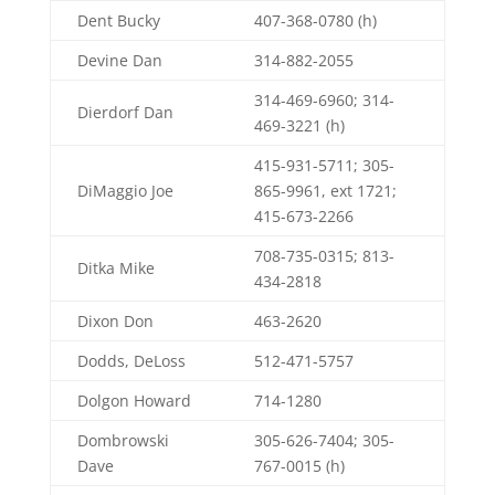
Dent Bucky
407-368-0780 (h)
Devine Dan
314-882-2055
314-469-6960; 314-
Dierdorf Dan
469-3221 (h)
415-931-5711; 305-
DiMaggio Joe
865-9961, ext 1721;
415-673-2266
708-735-0315; 813-
Ditka Mike
434-2818
Dixon Don
463-2620
Dodds, DeLoss
512-471-5757
Dolgon Howard
714-1280
Dombrowski
305-626-7404; 305-
Dave
767-0015 (h)