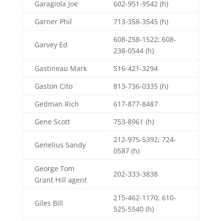
Garagiola Joe
602-951-9542 (h)
Garner Phil
713-358-3545 (h)
608-258-1522; 608-
Garvey Ed
238-0544 (h)
Gastineau Mark
516-421-3294
Gaston Cito
813-736-0335 (h)
Gedman Rich
617-877-8487
Gene Scott
753-8961 (h)
212-975-5392; 724-
Genelius Sandy
0587 (h)
George Tom
202-333-3838
Grant Hill agent
215-462-1170; 610-
Giles Bill
525-5540 (h)