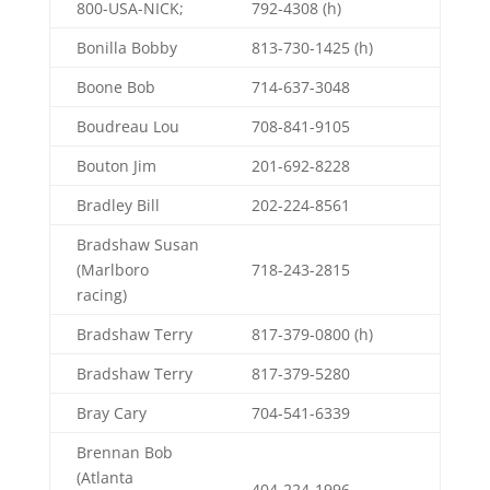
800-USA-NICK;
792-4308 (h)
Bonilla Bobby
813-730-1425 (h)
Boone Bob
714-637-3048
Boudreau Lou
708-841-9105
Bouton Jim
201-692-8228
Bradley Bill
202-224-8561
Bradshaw Susan
(Marlboro
718-243-2815
racing)
Bradshaw Terry
817-379-0800 (h)
Bradshaw Terry
817-379-5280
Bray Cary
704-541-6339
Brennan Bob
(Atlanta
404-224-1996