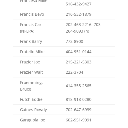
Francesa Mike
516-432-9427
Francis Bevo
216-532-1879
Francis Carl
202-463-2216; 703-
(NFLPA)
264-9093 (h)
Frank Barry
772-8900
Fratello Mike
404-951-0144
Frazier Joe
215-221-5303
Frazier Walt
222-3704
Froemming,
414-355-2565
Bruce
Futch Eddie
818-918-0280
Gaines Rowdy
702-647-6939
Garagiola Joe
602-951-9091