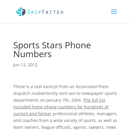
Sports Stars Phone
Numbers
Jun 12, 2012
These is a real excerpt from an Associated Press
dispatch inadvertently sent out to newspaper sports
departments on January 7th, 2004.
The full list
included home phone numbers for hundreds of
current and former
professional athletes, managers,
and coaches from a wide variety of sports, as well as
team owners, league officials, agents, lawyers, news