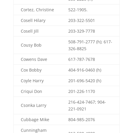
Cortez, Christine
522-1905.
Cosell Hilary
203-322-5501
Cosell Jill
203-329-7778
508-791-2777 (h); 617-
Cousy Bob
326-8825
Cowens Dave
617-787-7678
Cox Bobby
404-916-0460 (h)
Coyle Harry
201-696-5420 (h)
Criqui Don
201-226-1170
216-424-7467; 904-
Csonka Larry
221-0921
Cubbage Mike
804-985-2076
Cunningham