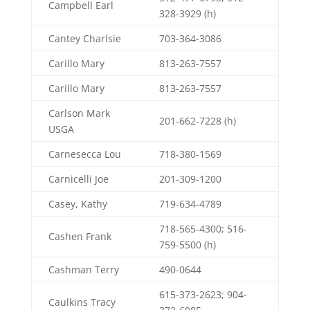
Campbell Earl
328-3929 (h)
Cantey Charlsie
703-364-3086
Carillo Mary
813-263-7557
Carillo Mary
813-263-7557
Carlson Mark
201-662-7228 (h)
USGA
Carnesecca Lou
718-380-1569
Carnicelli Joe
201-309-1200
Casey, Kathy
719-634-4789
718-565-4300; 516-
Cashen Frank
759-5500 (h)
Cashman Terry
490-0644
615-373-2623; 904-
Caulkins Tracy