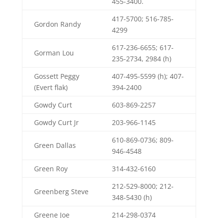
455-3400.
417-5700; 516-785-
Gordon Randy
4299
617-236-6655; 617-
Gorman Lou
235-2734, 2984 (h)
Gossett Peggy
407-495-5599 (h); 407-
(Evert flak)
394-2400
Gowdy Curt
603-869-2257
Gowdy Curt Jr
203-966-1145
610-869-0736; 809-
Green Dallas
946-4548
Green Roy
314-432-6160
212-529-8000; 212-
Greenberg Steve
348-5430 (h)
Greene Joe
214-298-0374