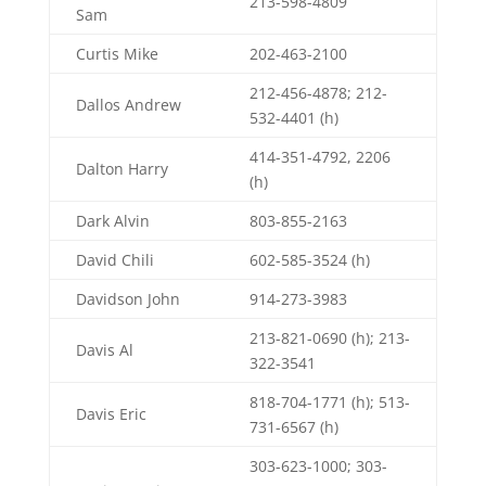
213-598-4809
Sam
Curtis Mike
202-463-2100
212-456-4878; 212-
Dallos Andrew
532-4401 (h)
414-351-4792, 2206
Dalton Harry
(h)
Dark Alvin
803-855-2163
David Chili
602-585-3524 (h)
Davidson John
914-273-3983
213-821-0690 (h); 213-
Davis Al
322-3541
818-704-1771 (h); 513-
Davis Eric
731-6567 (h)
303-623-1000; 303-