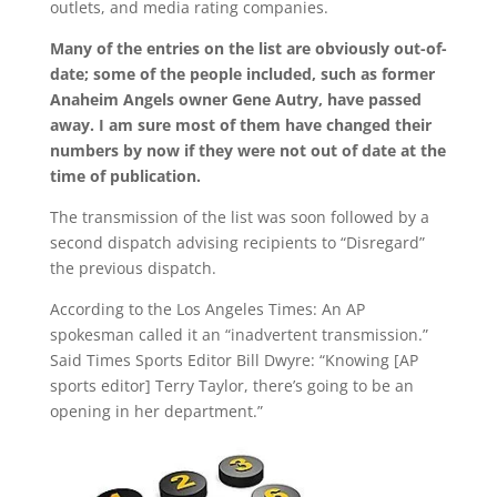
outlets, and media rating companies.
Many of the entries on the list are obviously out-of-
date; some of the people included, such as former
Anaheim Angels owner Gene Autry, have passed
away. I am sure most of them have changed their
numbers by now if they were not out of date at the
time of publication.
The transmission of the list was soon followed by a
second dispatch advising recipients to “Disregard”
the previous dispatch.
According to the Los Angeles Times: An AP
spokesman called it an “inadvertent transmission.”
Said Times Sports Editor Bill Dwyre: “Knowing [AP
sports editor] Terry Taylor, there’s going to be an
opening in her department.”