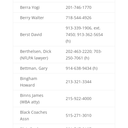
Berra Yogi
201-746-1770
Berry Walter
718-544-4926
913-339-1906, ext.
Berst David
7450; 913-362-5654
(h)
Berthelsen, Dick
202-463-2220; 703-
(NFLPA lawyer)
250-7061 (h)
Bettman, Gary
914-638-9434 (h)
Bingham
213-321-3344
Howard
Binns James
215-922-4000
(WBA atty)
Black Coaches
515-271-3010
Assn