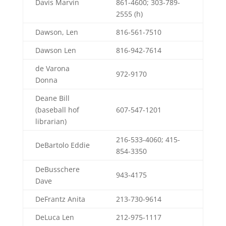
Davis Marvin
861-4600; 303-789-
2555 (h)
Dawson, Len
816-561-7510
Dawson Len
816-942-7614
de Varona
972-9170
Donna
Deane Bill
(baseball hof
607-547-1201
librarian)
216-533-4060; 415-
DeBartolo Eddie
854-3350
DeBusschere
943-4175
Dave
DeFrantz Anita
213-730-9614
DeLuca Len
212-975-1117