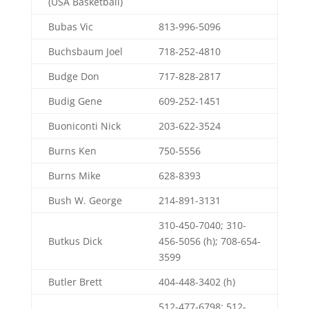
(USA Basketball)
Bubas Vic
813-996-5096
Buchsbaum Joel
718-252-4810
Budge Don
717-828-2817
Budig Gene
609-252-1451
Buoniconti Nick
203-622-3524
Burns Ken
750-5556
Burns Mike
628-8393
Bush W. George
214-891-3131
310-450-7040; 310-
Butkus Dick
456-5056 (h); 708-654-
3599
Butler Brett
404-448-3402 (h)
512-477-6798; 512-