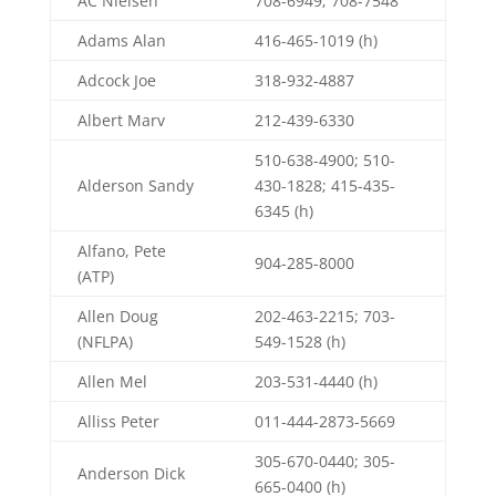
AC Nielsen
708-6949; 708-7548
Adams Alan
416-465-1019 (h)
Adcock Joe
318-932-4887
Albert Marv
212-439-6330
510-638-4900; 510-
Alderson Sandy
430-1828; 415-435-
6345 (h)
Alfano, Pete
904-285-8000
(ATP)
Allen Doug
202-463-2215; 703-
(NFLPA)
549-1528 (h)
Allen Mel
203-531-4440 (h)
Alliss Peter
011-444-2873-5669
305-670-0440; 305-
Anderson Dick
665-0400 (h)