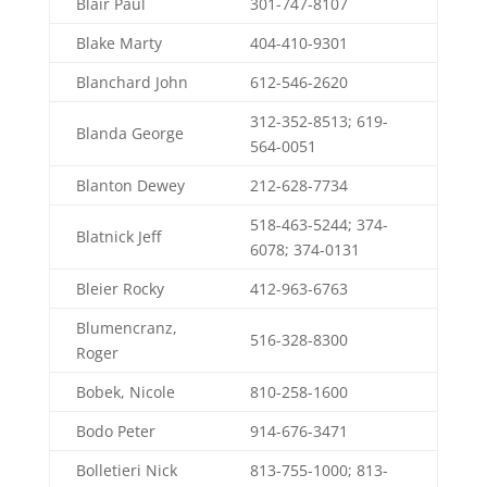
Blair Paul
301-747-8107
Blake Marty
404-410-9301
Blanchard John
612-546-2620
312-352-8513; 619-
Blanda George
564-0051
Blanton Dewey
212-628-7734
518-463-5244; 374-
Blatnick Jeff
6078; 374-0131
Bleier Rocky
412-963-6763
Blumencranz,
516-328-8300
Roger
Bobek, Nicole
810-258-1600
Bodo Peter
914-676-3471
Bolletieri Nick
813-755-1000; 813-