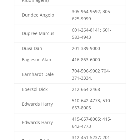
Kidd’s agent)
305-964-9592; 305-
Dundee Angelo
625-9999
601-264-8141; 601-
Dupree Marcus
583-4943
Duva Dan
201-389-9000
Eagleson Alan
416-863-6000
704-596-9002 704-
Earnhardt Dale
371-3334.
Ebersol Dick
212-664-2468
510-642-4773; 510-
Edwards Harry
657-8005
415-657-8005; 415-
Edwards Harry
642-4773
312-451-5237; 201-