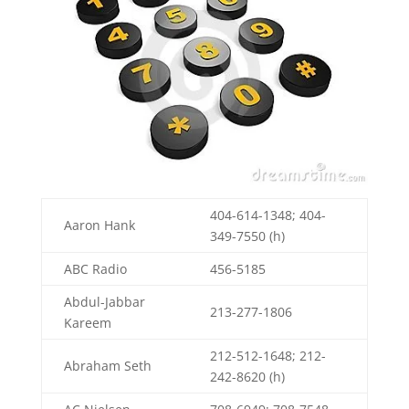
404-614-1348; 404-
Aaron Hank
349-7550 (h)
ABC Radio
456-5185
Abdul-Jabbar
213-277-1806
Kareem
212-512-1648; 212-
Abraham Seth
242-8620 (h)