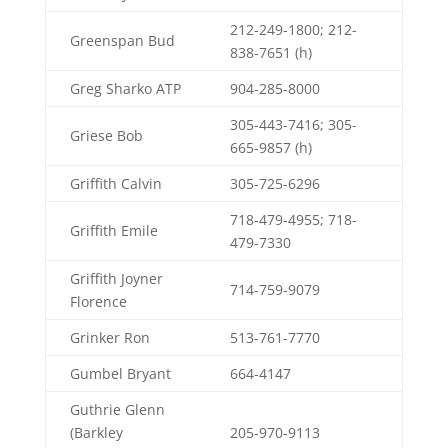
212-249-1800; 212-
Greenspan Bud
838-7651 (h)
Greg Sharko ATP
904-285-8000
305-443-7416; 305-
Griese Bob
665-9857 (h)
Griffith Calvin
305-725-6296
718-479-4955; 718-
Griffith Emile
479-7330
Griffith Joyner
714-759-9079
Florence
Grinker Ron
513-761-7770
Gumbel Bryant
664-4147
Guthrie Glenn
(Barkley
205-970-9113