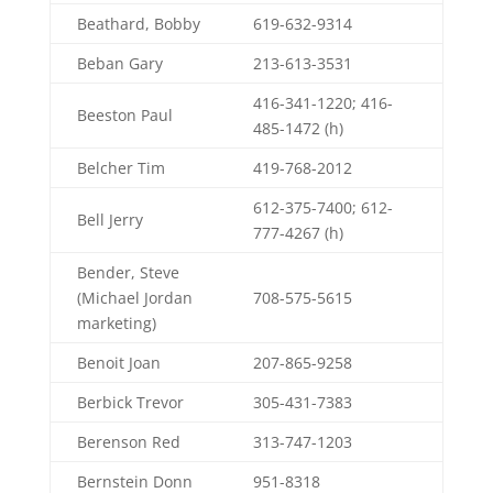
Beathard, Bobby
619-632-9314
Beban Gary
213-613-3531
416-341-1220; 416-
Beeston Paul
485-1472 (h)
Belcher Tim
419-768-2012
612-375-7400; 612-
Bell Jerry
777-4267 (h)
Bender, Steve
(Michael Jordan
708-575-5615
marketing)
Benoit Joan
207-865-9258
Berbick Trevor
305-431-7383
Berenson Red
313-747-1203
Bernstein Donn
951-8318