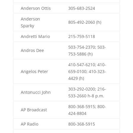
Anderson Ottis
305-683-2524
Anderson
805-492-2060 (h)
Sparky
Andretti Mario
215-759-5118
503-754-2370; 503-
Andros Dee
753-5886 (h)
410-547-6210; 410-
Angelos Peter
659-0100; 410-323-
4429 (h)
303-292-0200; 216-
Antonucci John
533-2660 h-8 p.m.
800-368-5915; 800-
AP Broadcast
424-8804
AP Radio
800-368-5915