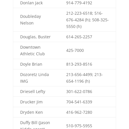
Donlan Jack
914-779-4192
212-223-6518; 516-
Doubleday
676-4284 (h); 508-325-
Nelson
5550 (h)
Douglas, Buster
614-265-2257
Downtown
425-7000
Athletic Club
Doyle Brian
813-293-8516
Dozoretz Linda
213-656-4499; 213-
IMG
654-1196 (h)
Driesell Lefty
301-622-0786
Drucker Jim
704-541-6339
Dryden Ken
416-962-7280
Duffy Bill (Jason
510-975-5955