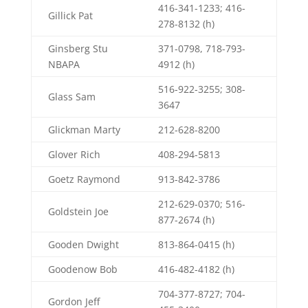
416-341-1233; 416-
Gillick Pat
278-8132 (h)
Ginsberg Stu
371-0798, 718-793-
NBAPA
4912 (h)
516-922-3255; 308-
Glass Sam
3647
Glickman Marty
212-628-8200
Glover Rich
408-294-5813
Goetz Raymond
913-842-3786
212-629-0370; 516-
Goldstein Joe
877-2674 (h)
Gooden Dwight
813-864-0415 (h)
Goodenow Bob
416-482-4182 (h)
704-377-8727; 704-
Gordon Jeff