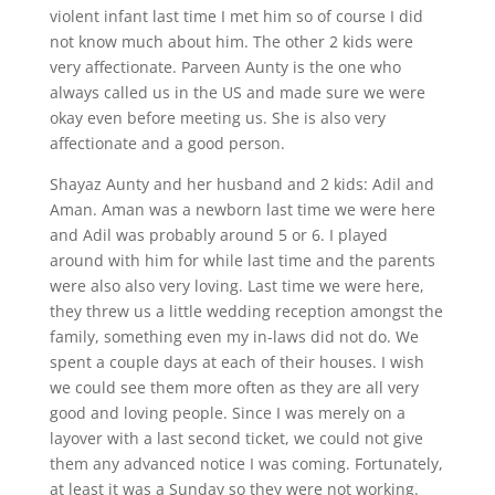
violent infant last time I met him so of course I did
not know much about him. The other 2 kids were
very affectionate. Parveen Aunty is the one who
always called us in the US and made sure we were
okay even before meeting us. She is also very
affectionate and a good person.
Shayaz Aunty and her husband and 2 kids: Adil and
Aman. Aman was a newborn last time we were here
and Adil was probably around 5 or 6. I played
around with him for while last time and the parents
were also also very loving. Last time we were here,
they threw us a little wedding reception amongst the
family, something even my in-laws did not do. We
spent a couple days at each of their houses. I wish
we could see them more often as they are all very
good and loving people. Since I was merely on a
layover with a last second ticket, we could not give
them any advanced notice I was coming. Fortunately,
at least it was a Sunday so they were not working.