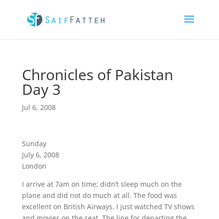
Chronicles of Pakistan
Day 3
Jul 6, 2008
Sunday
July 6, 2008
London
I arrive at 7am on time; didn’t sleep much on the
plane and did not do much at all. The food was
excellent on British Airways. I just watched TV shows
and movies on the seat. The line for departing the