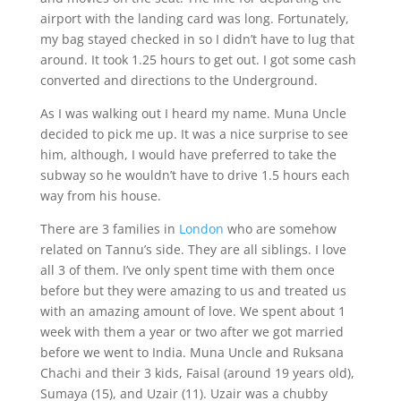
airport with the landing card was long. Fortunately,
my bag stayed checked in so I didn’t have to lug that
around. It took 1.25 hours to get out. I got some cash
converted and directions to the Underground.
As I was walking out I heard my name. Muna Uncle
decided to pick me up. It was a nice surprise to see
him, although, I would have preferred to take the
subway so he wouldn’t have to drive 1.5 hours each
way from his house.
There are 3 families in
London
who are somehow
related on Tannu’s side. They are all siblings. I love
all 3 of them. I’ve only spent time with them once
before but they were amazing to us and treated us
with an amazing amount of love. We spent about 1
week with them a year or two after we got married
before we went to India. Muna Uncle and Ruksana
Chachi and their 3 kids, Faisal (around 19 years old),
Sumaya (15), and Uzair (11). Uzair was a chubby