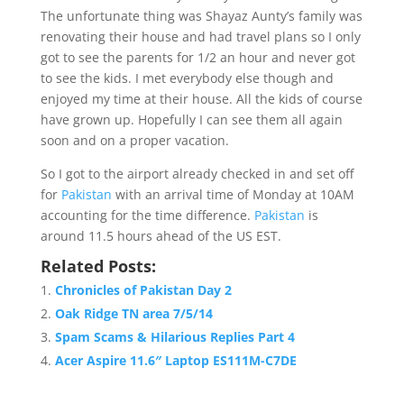
The unfortunate thing was Shayaz Aunty’s family was
renovating their house and had travel plans so I only
got to see the parents for 1/2 an hour and never got
to see the kids. I met everybody else though and
enjoyed my time at their house. All the kids of course
have grown up. Hopefully I can see them all again
soon and on a proper vacation.
So I got to the airport already checked in and set off
for
Pakistan
with an arrival time of Monday at 10AM
accounting for the time difference.
Pakistan
is
around 11.5 hours ahead of the US EST.
Related Posts:
Chronicles of Pakistan Day 2
Oak Ridge TN area 7/5/14
Spam Scams & Hilarious Replies Part 4
Acer Aspire 11.6″ Laptop ES111M-C7DE