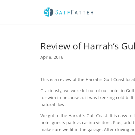
Review of Harrah’s Gul
Apr 8, 2016
This is a review of the Harrah’s Gulf Coast loc
Graciously, we were let out of our hotel in Gul
to swim in because a. it was freezing cold b. 
natural flow.
We got to the Harrah’s Gulf Coast. It is easy to 
hotel guests park vs casino visitors. Plus, add
make sure we fit in the garage. After driving 