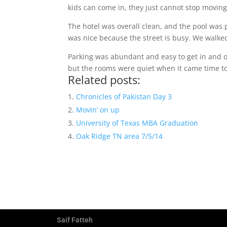
kids can come in, they just cannot stop moving
The hotel was overall clean, and the pool was 
was nice because the street is busy. We walke
Parking was abundant and easy to get in and ou
but the rooms were quiet when it came time to
Related posts:
Chronicles of Pakistan Day 3
Movin’ on up
University of Texas MBA Graduation
Oak Ridge TN area 7/5/14
Saif Fatteh