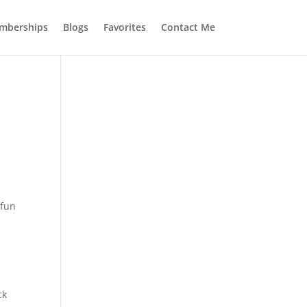
mberships
Blogs
Favorites
Contact Me
 fun
ck