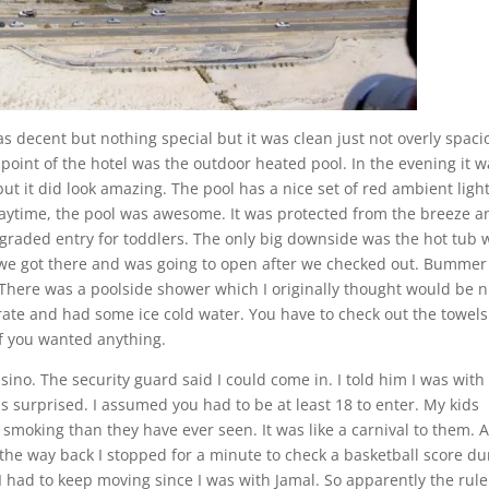
 decent but nothing special but it was clean just not overly spaci
 point of the hotel was the outdoor heated pool. In the evening it 
but it did look amazing. The pool has a nice set of red ambient ligh
daytime, the pool was awesome. It was protected from the breeze an
e graded entry for toddlers. The only big downside was the hot tub 
 we got there and was going to open after we checked out. Bummer
 There was a poolside shower which I originally thought would be n
erate and had some ice cold water. You have to check out the towels
f you wanted anything.
sino. The security guard said I could come in. I told him I was wit
s surprised. I assumed you had to be at least 18 to enter. My kids
e smoking than they have ever seen. It was like a carnival to them. A
the way back I stopped for a minute to check a basketball score du
had to keep moving since I was with Jamal. So apparently the rule