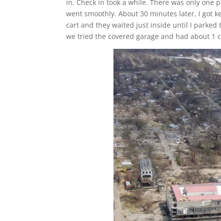
in. Check in took a while. There was only one
went smoothly. About 30 minutes later, I got k
cart and they waited just inside until I parked t
we tried the covered garage and had about 1 c