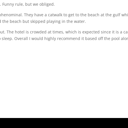
. Funny rule, but we obliged.
phenominal. They have a catwalk to get to the beach at the gulf wh
d the beach but skipped playing in the water.
t. The hotel is crowded at times, which is expected since it is a c
 sleep. Overall I would highly recommend it based off the pool alo