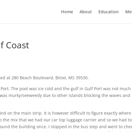
Home
About
Education
Me
f Coast
ated at 280 Beach Boulevard, Biloxi, MS 39530.
f Port. The pool was ice cold and the gulf in Gulf Port was not much
It was murky/seeweedy due to other islands blocking the waves and
find on the main strip. It is however difficult to figure exactly where
 to the mix that we had our car top luggage carrier and so we had to
around the building once, I stopped in the bus step and went to che