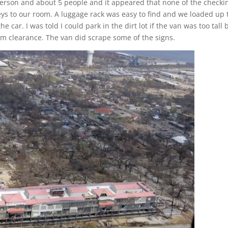
 person and about 5 people and it appeared that none of the checki
eys to our room. A luggage rack was easy to find and we loaded up 
he car. I was told I could park in the dirt lot if the van was too tall 
m clearance. The van did scrape some of the signs.