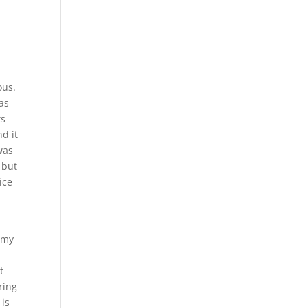
ous.
was
ts
d it
was
 but
ice
h my
t
ring
 is