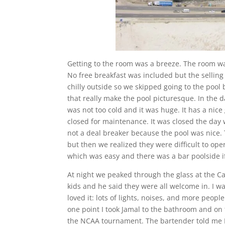
Getting to the room was a breeze. The room was
No free breakfast was included but the selling
chilly outside so we skipped going to the pool 
that really make the pool picturesque. In the 
was not too cold and it was huge. It has a nic
closed for maintenance. It was closed the day
not a deal breaker because the pool was nice.
but then we realized they were difficult to op
which was easy and there was a bar poolside i
At night we peaked through the glass at the Ca
kids and he said they were all welcome in. I wa
loved it: lots of lights, noises, and more peopl
one point I took Jamal to the bathroom and on 
the NCAA tournament. The bartender told me I 