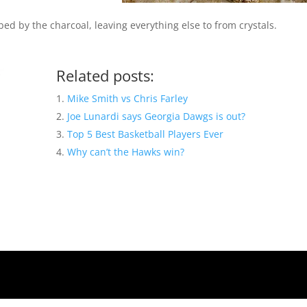
ed by the charcoal, leaving everything else to from crystals.
Related posts:
Mike Smith vs Chris Farley
Joe Lunardi says Georgia Dawgs is out?
Top 5 Best Basketball Players Ever
Why can’t the Hawks win?