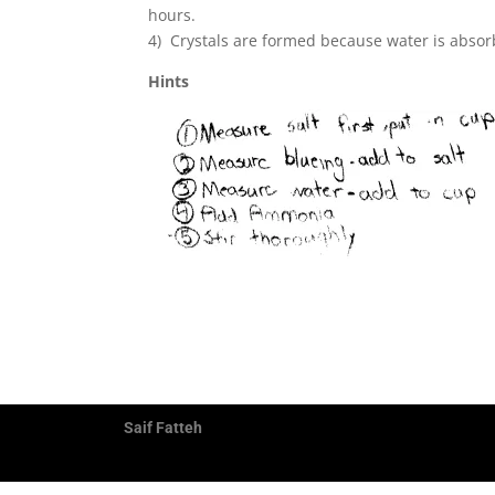
hours.
4) Crystals are formed because water is absorb
Hints
Saif Fatteh