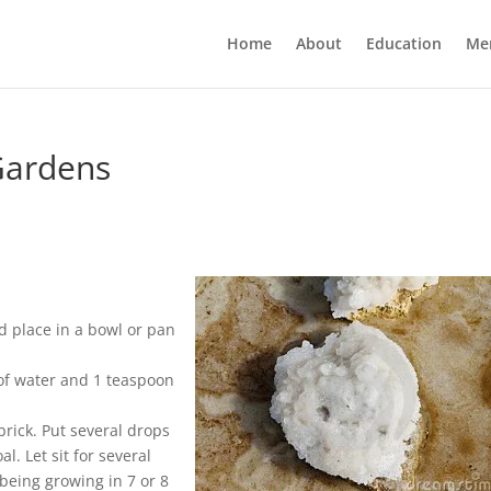
Home
About
Education
Me
Gardens
nd place in a bowl or pan
 of water and 1 teaspoon
brick. Put several drops
l. Let sit for several
being growing in 7 or 8