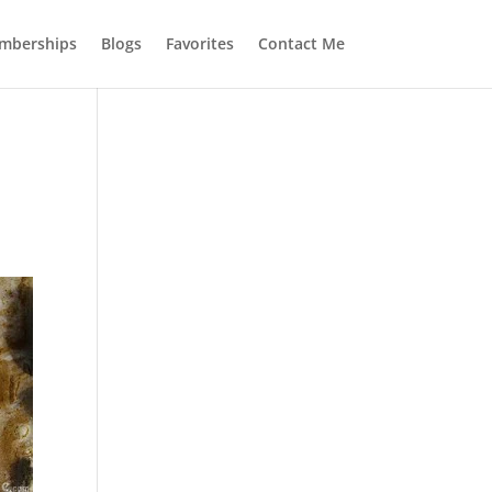
mberships
Blogs
Favorites
Contact Me