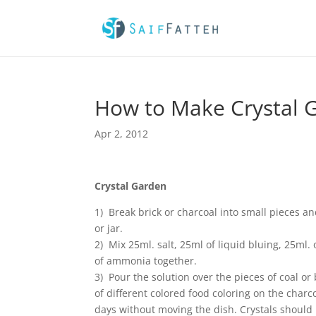
How to Make Crystal 
Apr 2, 2012
Crystal Garden
1) Break brick or charcoal into small pieces a
or jar.
2) Mix 25ml. salt, 25ml of liquid bluing, 25ml.
of ammonia together.
3) Pour the solution over the pieces of coal or 
of different colored food coloring on the charcoa
days without moving the dish. Crystals should 