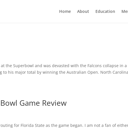
Home
About
Education
Me
s at the Superbowl and was devasted with the Falcons collapse in a 
to his major total by winning the Australian Open. North Carolin
4 Bowl Game Review
uting for Florida State as the game began. I am not a fan of eithe