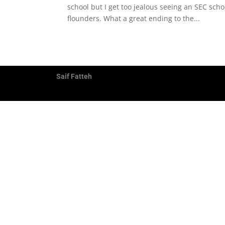
school but I get too jealous seeing an SEC sch
flounders. What a great ending to the...
Saif Fatteh