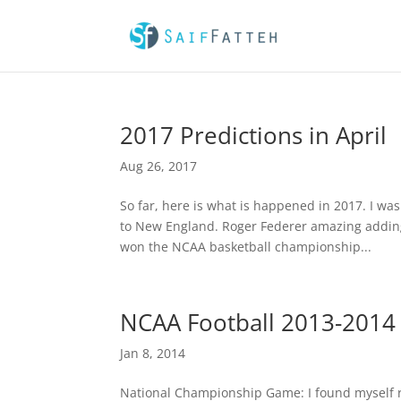
2017 Predictions in April
Aug 26, 2017
So far, here is what is happened in 2017. I wa
to New England. Roger Federer amazing adding 
won the NCAA basketball championship...
NCAA Football 2013-201
Jan 8, 2014
National Championship Game: I found myself ro