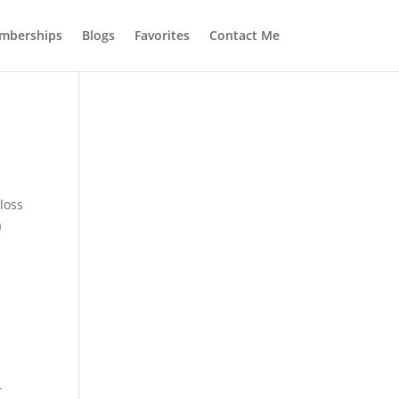
mberships
Blogs
Favorites
Contact Me
loss
a
r