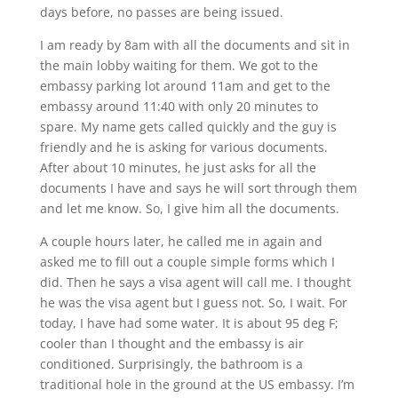
days before, no passes are being issued.
I am ready by 8am with all the documents and sit in
the main lobby waiting for them. We got to the
embassy parking lot around 11am and get to the
embassy around 11:40 with only 20 minutes to
spare. My name gets called quickly and the guy is
friendly and he is asking for various documents.
After about 10 minutes, he just asks for all the
documents I have and says he will sort through them
and let me know. So, I give him all the documents.
A couple hours later, he called me in again and
asked me to fill out a couple simple forms which I
did. Then he says a visa agent will call me. I thought
he was the visa agent but I guess not. So, I wait. For
today, I have had some water. It is about 95 deg F;
cooler than I thought and the embassy is air
conditioned. Surprisingly, the bathroom is a
traditional hole in the ground at the US embassy. I’m