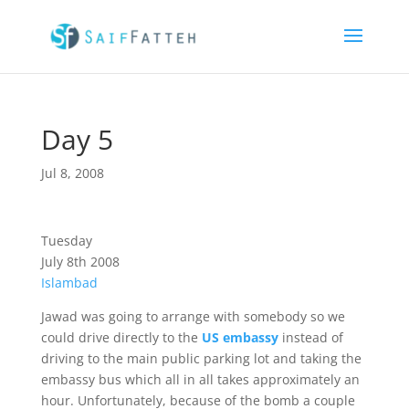
Day 5
Jul 8, 2008
Tuesday
July 8th 2008
Islambad
Jawad was going to arrange with somebody so we
could drive directly to the
US embassy
instead of
driving to the main public parking lot and taking the
embassy bus which all in all takes approximately an
hour. Unfortunately, because of the bomb a couple