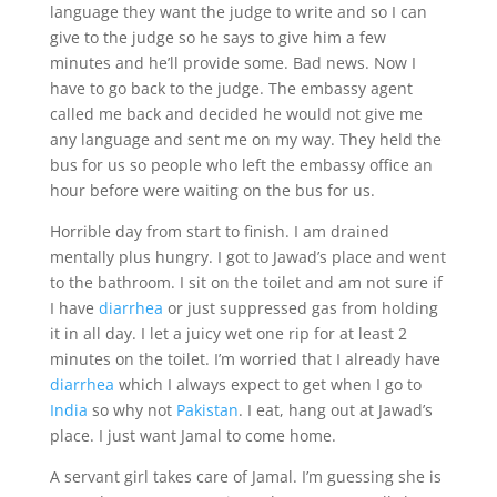
language they want the judge to write and so I can
give to the judge so he says to give him a few
minutes and he’ll provide some. Bad news. Now I
have to go back to the judge. The embassy agent
called me back and decided he would not give me
any language and sent me on my way. They held the
bus for us so people who left the embassy office an
hour before were waiting on the bus for us.
Horrible day from start to finish. I am drained
mentally plus hungry. I got to Jawad’s place and went
to the bathroom. I sit on the toilet and am not sure if
I have
diarrhea
or just suppressed gas from holding
it in all day. I let a juicy wet one rip for at least 2
minutes on the toilet. I’m worried that I already have
diarrhea
which I always expect to get when I go to
India
so why not
Pakistan
. I eat, hang out at Jawad’s
place. I just want Jamal to come home.
A servant girl takes care of Jamal. I’m guessing she is