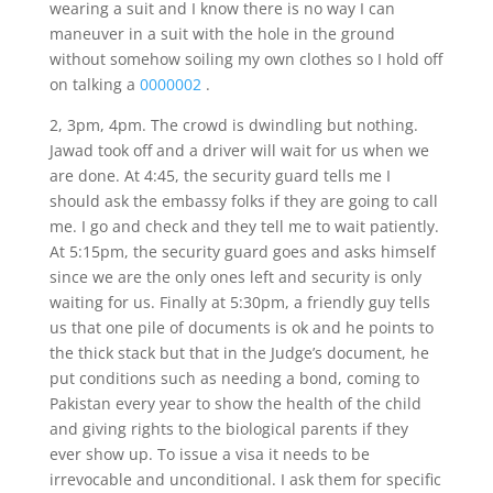
wearing a suit and I know there is no way I can
maneuver in a suit with the hole in the ground
without somehow soiling my own clothes so I hold off
on talking a
0000002
.
2, 3pm, 4pm. The crowd is dwindling but nothing.
Jawad took off and a driver will wait for us when we
are done. At 4:45, the security guard tells me I
should ask the embassy folks if they are going to call
me. I go and check and they tell me to wait patiently.
At 5:15pm, the security guard goes and asks himself
since we are the only ones left and security is only
waiting for us. Finally at 5:30pm, a friendly guy tells
us that one pile of documents is ok and he points to
the thick stack but that in the Judge’s document, he
put conditions such as needing a bond, coming to
Pakistan every year to show the health of the child
and giving rights to the biological parents if they
ever show up. To issue a visa it needs to be
irrevocable and unconditional. I ask them for specific