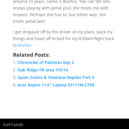
around 13 years, name is Bushra. You can tell she
enjoys playing with Jamal plus she treats me with
respect. Perhaps she has to, but either way, she
treats Jamal well.
I get dropped off by the driver at my place, pack my
things and head off to bed for my 8:00am flight back
to
Multan
.
Related Posts:
Chronicles of Pakistan Day 2
Oak Ridge TN area 7/5/14
Spam Scams & Hilarious Replies Part 4
Acer Aspire 11.6″ Laptop ES111M-C7DE
Saif Fatteh