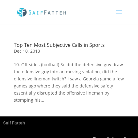
Top Ten Most Subjective Calls in Sports
Dec 10, 2013
10. Off-sides (football) So did the defensive guy draw
the offensive guy into an moving violation, did the
offensive lineman twitch? I saw a Georgia game a few
games ago where they said the defensive safety
essentially disrupted the offensive lineman by
stomping his...
Saif Fatteh