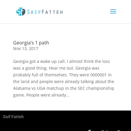
Georgia’s 1 path
Nov 13, 2017
Georgia got a wake up call. I almost think the loss
was a good thing. Hear me out. Georgia was
probably full of themselves. They were 0000001 in
the land and people were already talking about the
Alabama vs UGA matchup in the SEC championship
game. People were already...
Saif Fatteh