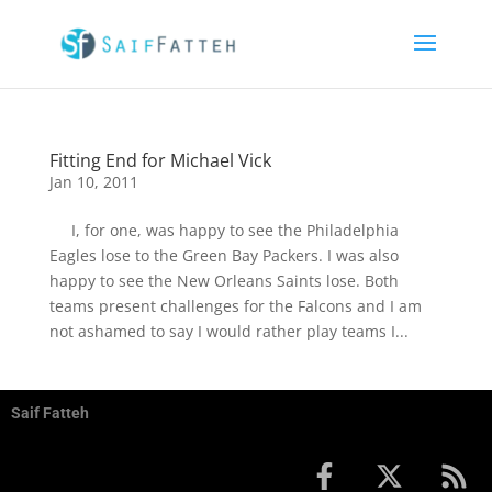
Fitting End for Michael Vick
Jan 10, 2011
I, for one, was happy to see the Philadelphia
Eagles lose to the Green Bay Packers. I was also
happy to see the New Orleans Saints lose. Both
teams present challenges for the Falcons and I am
not ashamed to say I would rather play teams I...
Saif Fatteh