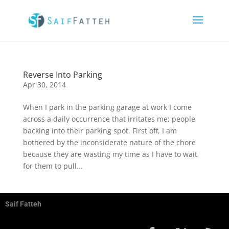
Reverse Into Parking
Apr 30, 2014
When I park in the parking garage at work I come
across a daily occurrence that irritates me; people
backing into their parking spot. First off, I am
bothered by the inconsiderate nature of the chore
because they are wasting my time as I have to wait
for them to pull...
Saif Fatteh