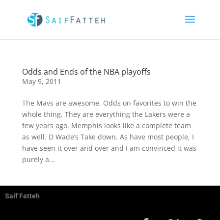
Odds and Ends of the NBA playoffs
May 9, 2011
The Mavs are awesome. Odds on favorites to win the
whole thing. They are everything the Lakers were a
few years ago. Memphis looks like a complete team
as well. D Wade’s Take down. As have most people, I
have seen it over and over and I am convinced it was
purely a...
Saif Fatteh