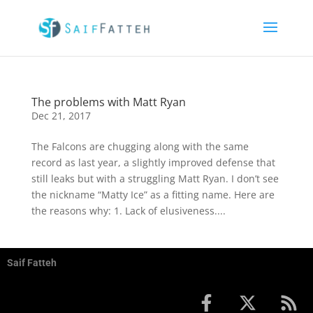
The problems with Matt Ryan
Dec 21, 2017
The Falcons are chugging along with the same
record as last year, a slightly improved defense that
still leaks but with a struggling Matt Ryan. I don’t see
the nickname “Matty Ice” as a fitting name. Here are
the reasons why: 1. Lack of elusiveness....
Saif Fatteh