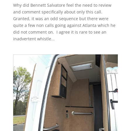
Why did Bennett Salvatore feel the need to review
and comment specifically about only this call.
Granted, it was an odd sequence but there were
quite a few non calls going against Atlanta which he
did not comment on. I agree it is rare to see an
inadvertent whistle...