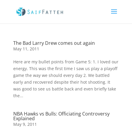
The Bad Larry Drew comes out again
May 11, 2011
Here are my bullet points from Game 5: 1. I loved our
energy. This was the first time I saw us play a playoff
game the way we should every day 2. We battled
early and recovered despite their hot shooting. It
was good to see us battle back and even briefly take
the...
NBA Hawks vs Bulls: Officiating Controversy
Explained
May 9, 2011