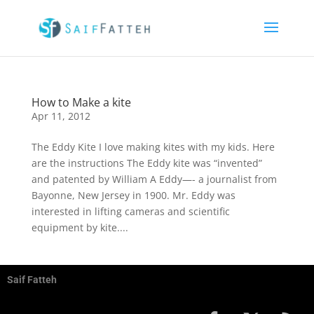
How to Make a kite
Apr 11, 2012
The Eddy Kite I love making kites with my kids. Here
are the instructions The Eddy kite was “invented”
and patented by William A Eddy—- a journalist from
Bayonne, New Jersey in 1900. Mr. Eddy was
interested in lifting cameras and scientific
equipment by kite....
Saif Fatteh