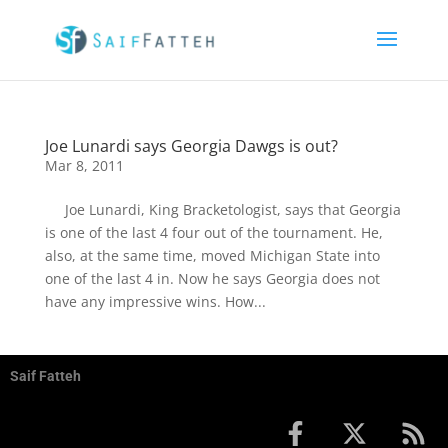
Joe Lunardi says Georgia Dawgs is out?
Mar 8, 2011
Joe Lunardi, King Bracketologist, says that Georgia
is one of the last 4 four out of the tournament. He,
also, at the same time, moved Michigan State into
one of the last 4 in. Now he says Georgia does not
have any impressive wins. How...
Saif Fatteh