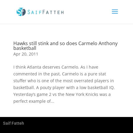
Hawks still stink and so does Carmelo Anthony
basketball
Apr 20, 2011
I think Atlanta deserves Carmelo. As I have
commented in the past, Carmelo is a pure stat
stuffer who is one of the most overrated players in
basketball. A pouty player with a low basketball IQ.
Yesterday’s game 2 vs the New York Knicks was a
perfect example of...
Saif Fatteh