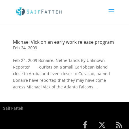
Michael Vick on an early work release program
Feb 24, 2009
Feb 24, 2009 Bonaire, Netherlands By Unknown
Reporter Tourists on a small Caribbean island
close to Aruba and even closer to Curacao, named
Bonaire have reported that they may have come
across Michael Vick of the Atlanta Falcons....
Saif Fatteh