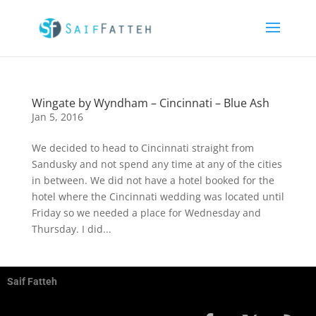
Wingate by Wyndham – Cincinnati – Blue Ash
Jan 5, 2016
We decided to head to Cincinnati straight from
Sandusky and not spend any time at any of the cities
in between. We did not have a hotel booked for the
hotel where the Cincinnati wedding was located until
Friday so we needed a place for Wednesday and
Thursday. I did...
Saif Fatteh