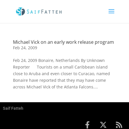
Michael Vick on an early work release program
Feb 24, 2009
Feb 24, 2009 Bonaire, Netherlands By Unknown
Reporter Tourists on a small Caribbean island
close to Aruba and even closer to Curacao, named
Bonaire have reported that they may have come
across Michael Vick of the Atlanta Falcons....
Saif Fatteh