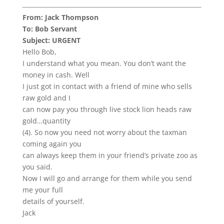
From: Jack Thompson
To: Bob Servant
Subject: URGENT
Hello Bob,
I understand what you mean. You don’t want the
money in cash. Well
I just got in contact with a friend of mine who sells
raw gold and I
can now pay you through live stock lion heads raw
gold…quantity
(4). So now you need not worry about the taxman
coming again you
can always keep them in your friend’s private zoo as
you said.
Now I will go and arrange for them while you send
me your full
details of yourself.
Jack