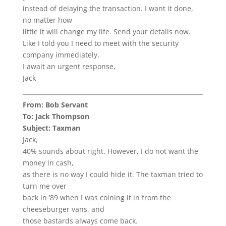
instead of delaying the transaction. I want it done,
no matter how
little it will change my life. Send your details now.
Like I told you I need to meet with the security
company immediately,
I await an urgent response,
Jack
From: Bob Servant
To: Jack Thompson
Subject: Taxman
Jack,
40% sounds about right. However, I do not want the
money in cash,
as there is no way I could hide it. The taxman tried to
turn me over
back in ’89 when I was coining it in from the
cheeseburger vans, and
those bastards always come back.