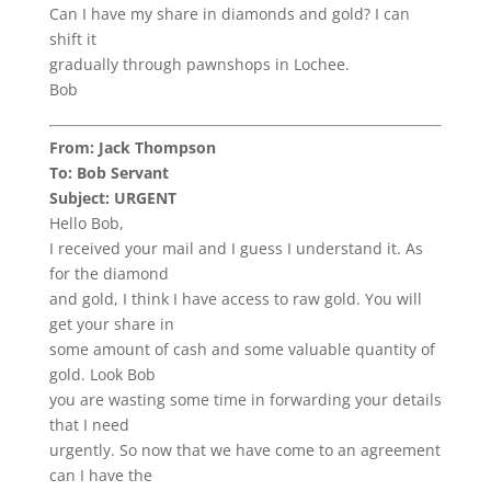
Can I have my share in diamonds and gold? I can
shift it
gradually through pawnshops in Lochee.
Bob
From: Jack Thompson
To: Bob Servant
Subject: URGENT
Hello Bob,
I received your mail and I guess I understand it. As
for the diamond
and gold, I think I have access to raw gold. You will
get your share in
some amount of cash and some valuable quantity of
gold. Look Bob
you are wasting some time in forwarding your details
that I need
urgently. So now that we have come to an agreement
can I have the