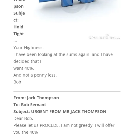
pson
Subje
ct:
Hold
Tight
…
Your Highness,
I have been looking at the sums again, and I have
decided that I
want 40%.
And not a penny less.
Bob
From: Jack Thompson
To: Bob Servant
Subject: URGENT FROM MR JACK THOMPSON
Dear Bob,
Please let us PROCEDE. I am not greedy. I will offer
you the 40%