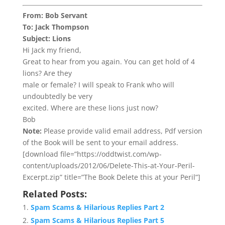
From: Bob Servant
To: Jack Thompson
Subject: Lions
Hi Jack my friend,
Great to hear from you again. You can get hold of 4
lions? Are they
male or female? I will speak to Frank who will
undoubtedly be very
excited. Where are these lions just now?
Bob
Note:
Please provide valid email address, Pdf version
of the Book will be sent to your email address.
[download file=”https://oddtwist.com/wp-
content/uploads/2012/06/Delete-This-at-Your-Peril-
Excerpt.zip” title=”The Book Delete this at your Peril”]
Related Posts:
Spam Scams & Hilarious Replies Part 2
Spam Scams & Hilarious Replies Part 5