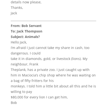
details now please,
Thanks,
Jack
From: Bob Servant
To: Jack Thompson
Subject: Animals?
Hello Jack,
I’m afraid I just cannot take my share in cash, too
dangerous. I could
take it in diamonds, gold, or livestock (lions). My
neighbour, Frank
Theplank, has a private zoo. I just caught up with
him in Maciocia’s chip shop where he was waiting on
a bag of fifty fritters for his
monkeys. I told him a little bit about all this and he is
willing to pay
$80,000 for every lion I can get him,
Bob