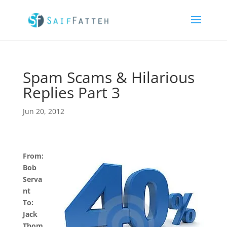
Spam Scams & Hilarious
Replies Part 3
Jun 20, 2012
From:
Bob
Serva
nt
To:
Jack
Thom