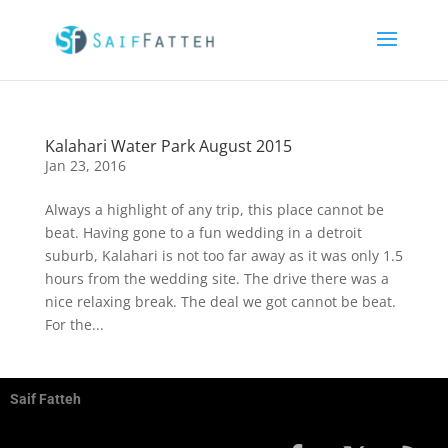
Kalahari Water Park August 2015
Jan 23, 2016
Always a highlight of any trip, this place cannot be
beat. Having gone to a fun wedding in a detroit
suburb, Kalahari is not too far away as it was only 1.5
hours from the wedding site. The drive there was a
nice relaxing break. The deal we got cannot be beat.
For the...
Saif Fatteh