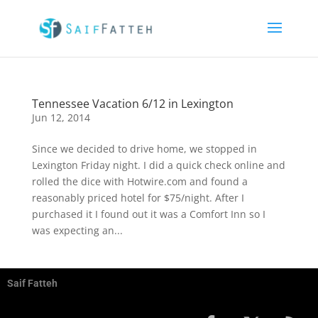
Tennessee Vacation 6/12 in Lexington
Jun 12, 2014
Since we decided to drive home, we stopped in
Lexington Friday night. I did a quick check online and
rolled the dice with Hotwire.com and found a
reasonably priced hotel for $75/night. After I
purchased it I found out it was a Comfort Inn so I
was expecting an...
Saif Fatteh