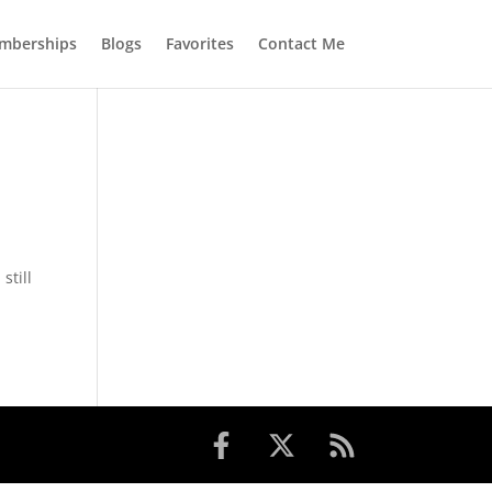
mberships
Blogs
Favorites
Contact Me
still