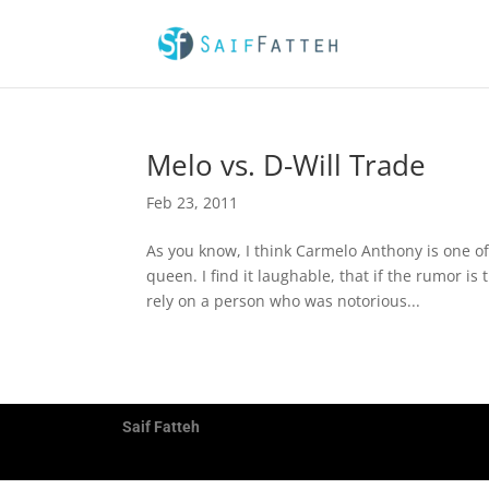
Melo vs. D-Will Trade
Feb 23, 2011
As you know, I think Carmelo Anthony is one of
queen. I find it laughable, that if the rumor i
rely on a person who was notorious...
Saif Fatteh