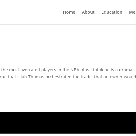
Home
About
Education
Me
 the most overrated players in the NBA plus I think he is a drama
s true that Isiah Thomas orchestrated the trade, that an owner would 