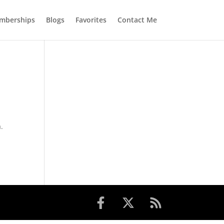
mberships
Blogs
Favorites
Contact Me
.