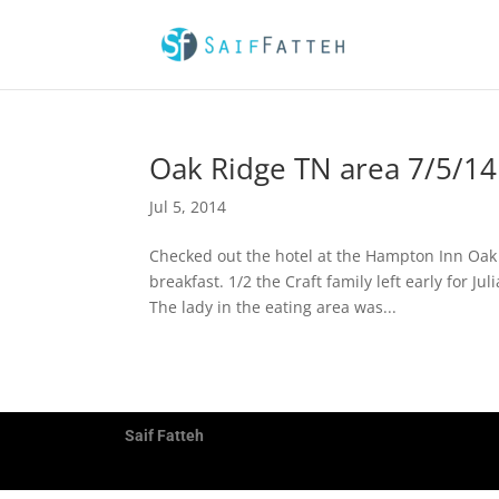
Oak Ridge TN area 7/5/14
Jul 5, 2014
Checked out the hotel at the Hampton Inn Oak 
breakfast. 1/2 the Craft family left early for 
The lady in the eating area was...
Saif Fatteh