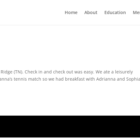
Home
About
Education
Me
Ridge (TN). Check in and check out was easy. We ate a leisurely
Julianna’s tennis match so we had breakfast with Adrianna and Sophia