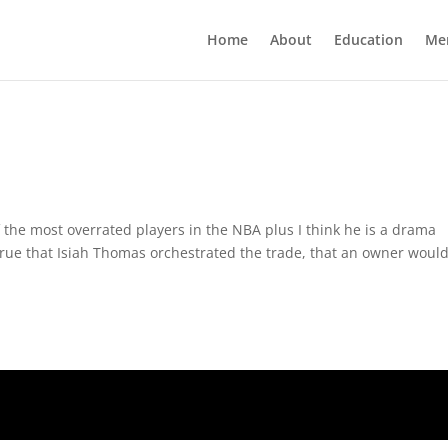
Home
About
Education
Me
 the most overrated players in the NBA plus I think he is a drama
s true that Isiah Thomas orchestrated the trade, that an owner would 