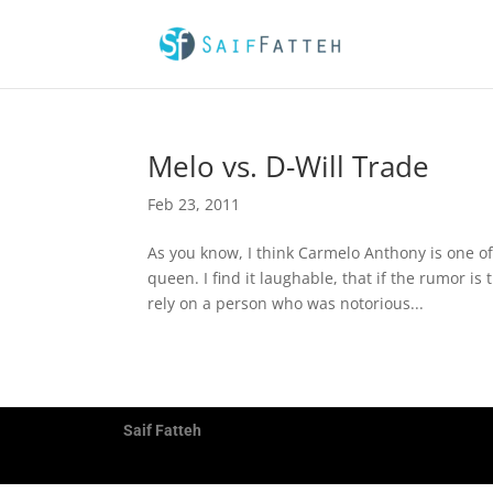
Melo vs. D-Will Trade
Feb 23, 2011
As you know, I think Carmelo Anthony is one of
queen. I find it laughable, that if the rumor i
rely on a person who was notorious...
Saif Fatteh