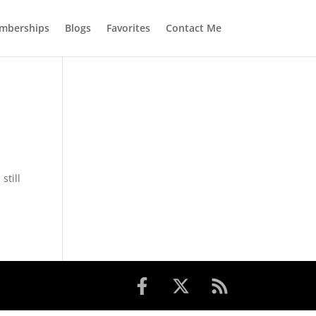
mberships
Blogs
Favorites
Contact Me
still