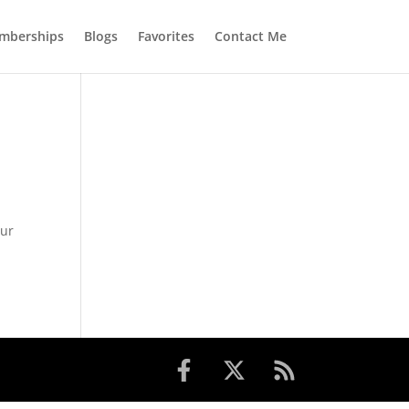
mberships
Blogs
Favorites
Contact Me
o
 ur