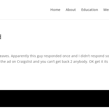
Home
About
Education
Me
d
leaves. Apparently this guy responded once and I didn’t respond s
the ad on Craigslist and you can’t get back 2 anybody. OK get it its