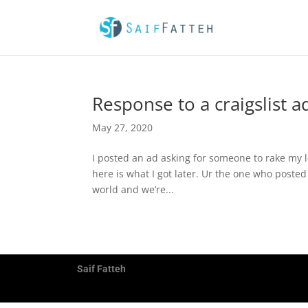
Response to a craigslist a
May 27, 2020
I posted an ad asking for someone to rake my 
here is what I got later. Ur the one who posted 
world and we’re...
Saif Fatteh