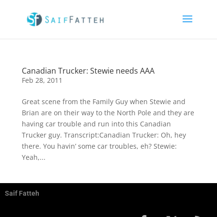
Canadian Trucker: Stewie needs AAA
Feb 28, 2011
Great scene from the Family Guy when Stewie and
Brian are on their way to the North Pole and they are
having car trouble and run into this Canadian
Trucker guy. Transcript:Canadian Trucker: Oh, hey
there. You havin’ some car troubles, eh? Stewie:
Yeah,...
Saif Fatteh