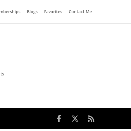
mberships
Blogs
Favorites
Contact Me
ets