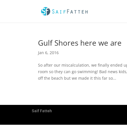
Gulf Shores here we are
Jan 6, 2016
So after our miscalculation, we finally ended up
room so they can go swimming! Bad news kids,
off the beach but we made it this far so...
Saif Fatteh