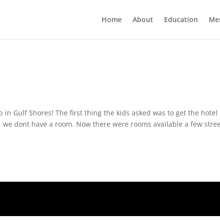
Home
About
Education
Me
 in Gulf Shores! The first thing the kids asked was to get the hotel
 we dont have a room. Now there were rooms available a few stre