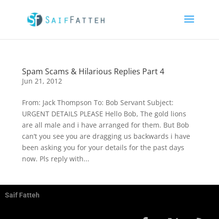
Spam Scams & Hilarious Replies Part 4
Jun 21, 2012
From: Jack Thompson To: Bob Servant Subject:
URGENT DETAILS PLEASE Hello Bob, The gold lions
are all male and i have arranged for them. But Bob
can’t you see you are dragging us backwards i have
been asking you for your details for the past days
now. Pls reply with...
Saif Fatteh