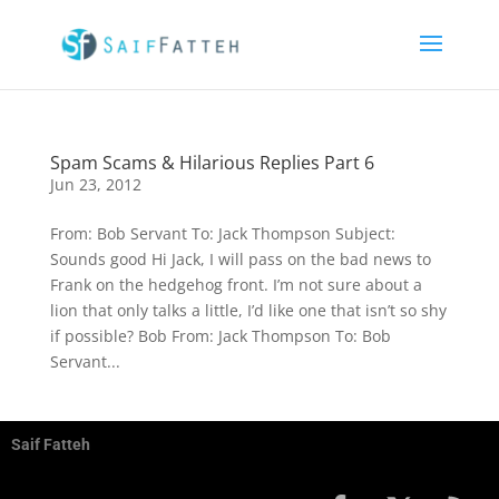
Spam Scams & Hilarious Replies Part 6
Jun 23, 2012
From: Bob Servant To: Jack Thompson Subject:
Sounds good Hi Jack, I will pass on the bad news to
Frank on the hedgehog front. I’m not sure about a
lion that only talks a little, I’d like one that isn’t so shy
if possible? Bob From: Jack Thompson To: Bob
Servant...
Saif Fatteh