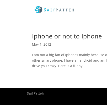
Iphone or not to Iphone
May 1, 2012
I am not a big fan of Iphones mainly because o
other smart phone. I have an android and am h
drive you crazy. Here is a funny...
Saif Fatteh