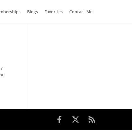
mberships
Blogs
Favorites
Contact Me
ny
can