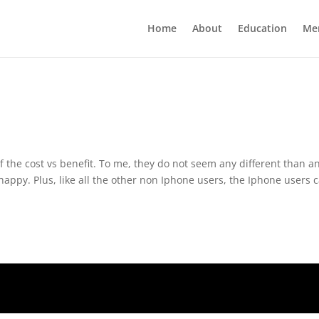
Home
About
Education
Me
f the cost vs benefit. To me, they do not seem any different than a
appy. Plus, like all the other non Iphone users, the Iphone users 