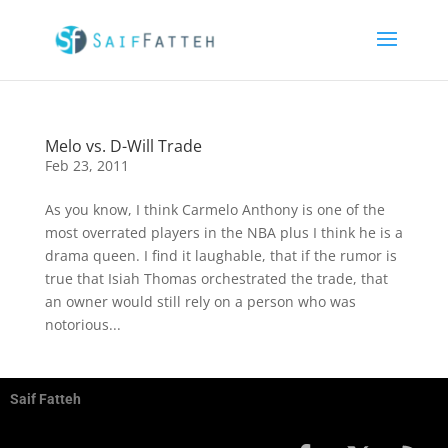
Melo vs. D-Will Trade
Feb 23, 2011
As you know, I think Carmelo Anthony is one of the
most overrated players in the NBA plus I think he is a
drama queen. I find it laughable, that if the rumor is
true that Isiah Thomas orchestrated the trade, that
an owner would still rely on a person who was
notorious...
Saif Fatteh